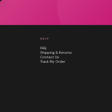
HELP
FAQ
Shipping & Returns
Contact Us
Track My Order