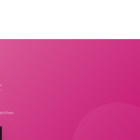
t
unches.