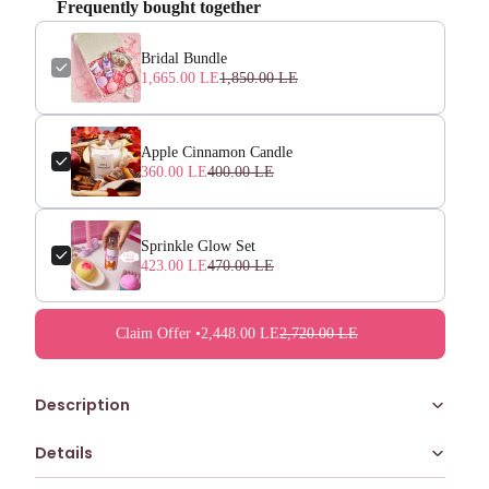
Frequently bought together
Bridal Bundle
1,665.00 LE
1,850.00 LE
Apple Cinnamon Candle
360.00 LE
400.00 LE
Sprinkle Glow Set
423.00 LE
470.00 LE
Claim Offer •
2,448.00 LE
2,720.00 LE
Description
Details