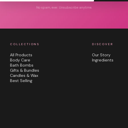
No spam, ever. Unsubscribe anytime.
COLLECTIONS
DISCOVER
All Products
Our Story
Body Care
Ingredients
Bath Bombs
Gifts & Bundles
Candles & Wax
Best Selling