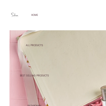
HOME
ALL PRODUCTS
BEST SELLING PRODUCTS
BATHBOMBS