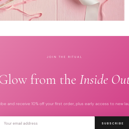
JOIN THE RITUAL
Glow from the
Inside Ou
ibe and receive 10% off your first order, plus early access to new la
SUBSCRIBE