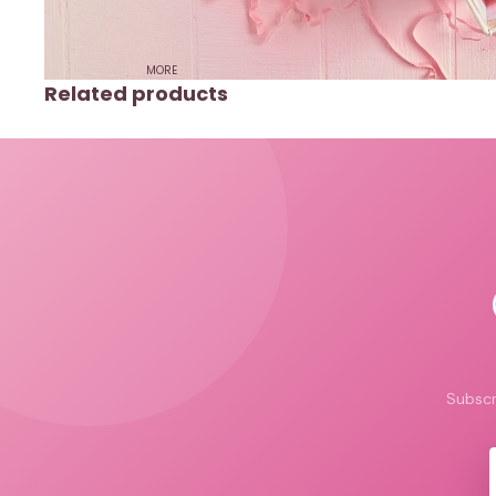
MORE
Related products
Subscr