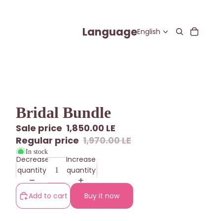
Language
Bridal Bundle
Sale price
1,850.00 LE
Regular price
1,970.00 LE
In stock
Decrease
Increase
quantity
quantity
Add to cart
Buy it now