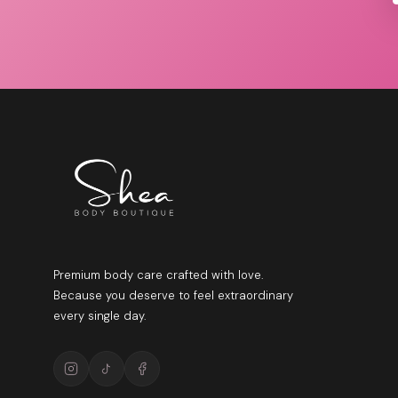
Premium body care crafted with love.
Because you deserve to feel extraordinary
every single day.