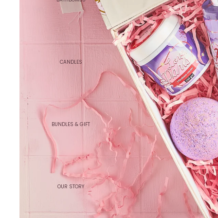
CANDLES
BUNDLES & GIFT
OUR STORY